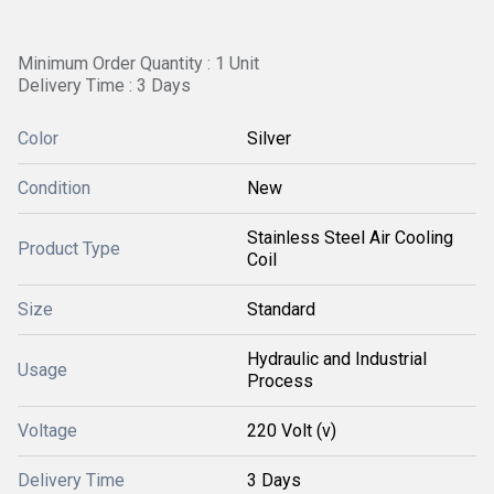
Minimum Order Quantity : 1 Unit
Delivery Time : 3 Days
Color
Silver
Condition
New
Stainless Steel Air Cooling
Product Type
Coil
Size
Standard
Hydraulic and Industrial
Usage
Process
Voltage
220 Volt (v)
Delivery Time
3 Days