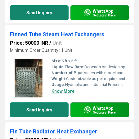
WhatsApp
Send Inquiry
Get Latest Price
Finned Tube Steam Heat Exchangers
Price: 50000 INR
/
Unit
Minimum Order Quantity : 1 Unit
Size:
5 ft x 5 ft
Liquid Flow Rate:
Depends on design specification
Number of Pipe:
Varies with model and capacity
Weight:
Customizable as per requirement
Usage:
Hydraulic and Industrial Process
Know More
WhatsApp
Send Inquiry
Get Latest Price
Fin Tube Radiator Heat Exchanger