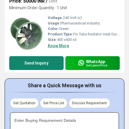
Price: 50000 INR
/
Unit
Minimum Order Quantity : 1 Unit
Voltage:
240 Volt (v)
Usage:
Pharmaceutical industry
Color:
Green
Product Type:
Fin Tube Radiator Heat Exchanger
Size:
400 x400 x4
Know More
WhatsApp
Send Inquiry
Get Latest Price
Share a Quick Message with us
Get Quotation
Get Price List
Discuss Requirement
Enter Buying Requirement Details