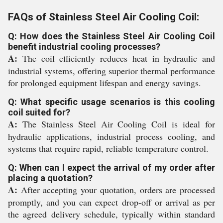
FAQs of Stainless Steel Air Cooling Coil:
Q: How does the Stainless Steel Air Cooling Coil
benefit industrial cooling processes?
A:
The coil efficiently reduces heat in hydraulic and
industrial systems, offering superior thermal performance
for prolonged equipment lifespan and energy savings.
Q: What specific usage scenarios is this cooling
coil suited for?
A:
The Stainless Steel Air Cooling Coil is ideal for
hydraulic applications, industrial process cooling, and
systems that require rapid, reliable temperature control.
Q: When can I expect the arrival of my order after
placing a quotation?
A:
After accepting your quotation, orders are processed
promptly, and you can expect drop-off or arrival as per
the agreed delivery schedule, typically within standard