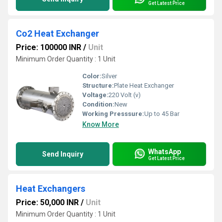
Get Latest Price
Co2 Heat Exchanger
Price: 100000 INR
/
Unit
Minimum Order Quantity : 1 Unit
Color:
Silver
Structure:
Plate Heat Exchanger
Voltage:
220 Volt (v)
Condition:
New
Working Presssure:
Up to 45 Bar
Know More
WhatsApp
Send Inquiry
Get Latest Price
Heat Exchangers
Price: 50,000 INR
/
Unit
Minimum Order Quantity : 1 Unit