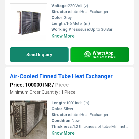
Voltage:
220 Volt (v)
Structure:
tube Heat Exchanger
Color:
Grey
Length:
1-6 Meter (m)
Working Presssure:
Up to 30 Bar
Know More
WhatsApp
Send Inquiry
Get Latest Price
Air-Cooled Finned Tube Heat Exchanger
Price: 100000 INR
/
Piece
Minimum Order Quantity : 1 Piece
Length:
100" Inch (in)
Color:
Silver
Structure:
tube Heat Exchanger
Condition:
New
Thickness:
1.2 thickness of tube Millimeter (mm)
Know More