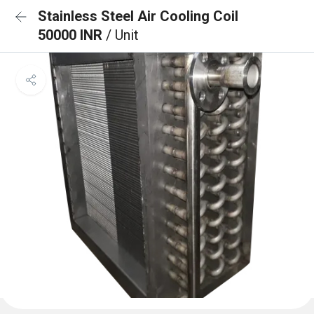
Stainless Steel Air Cooling Coil
50000 INR
/ Unit