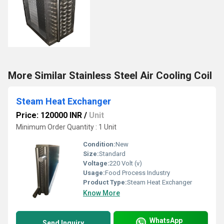
More Similar Stainless Steel Air Cooling Coil
Steam Heat Exchanger
Price: 120000 INR
/
Unit
Minimum Order Quantity : 1 Unit
Condition:
New
Size:
Standard
Voltage:
220 Volt (v)
Usage:
Food Process Industry
Product Type:
Steam Heat Exchanger
Know More
WhatsApp
Send Inquiry