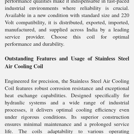
performance qualities make it indispensable in fast-paced
industrial environments where reliability is crucial.
Available in a new condition with standard size and 220
Volt compatibility, it is distributed, exported, imported,
manufactured, and supplied across India by a leading
service provider. Choose this coil for optimal
performance and durability.
Outstanding Features and Usage of Stainless Steel
Air Cooling Coil
Engineered for precision, the Stainless Steel Air Cooling
Coil features robust corrosion resistance and exceptional
heat exchange capabilities. Designed specifically for
hydraulic systems and a wide range of industrial
processes, it delivers optimal cooling efficiency even
under rigorous conditions. Its superior construction
ensures minimal maintenance and a prolonged service
life. The coils adaptability to various operating