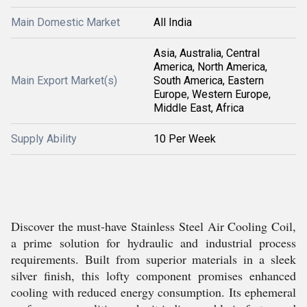
Main Domestic Market
All India
Asia, Australia, Central
America, North America,
Main Export Market(s)
South America, Eastern
Europe, Western Europe,
Middle East, Africa
Supply Ability
10 Per Week
Discover the must-have Stainless Steel Air Cooling Coil,
a prime solution for hydraulic and industrial process
requirements. Built from superior materials in a sleek
silver finish, this lofty component promises enhanced
cooling with reduced energy consumption. Its ephemeral