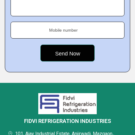
Mobile number
FIDVI REFRIGERATION INDUSTRIES
101, Ajay Industrial Estate, Anjirwadi, Mazgaon,,