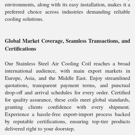
environments, along with its easy installation, makes it a
preferred choice across industries demanding reliable
cooling solutions.
Global Market Coverage, Seamless Transactions, and
Certifications
Our Stainless Steel Air Cooling Coil reaches a broad
international audience, with main export markets in
Europe, Asia, and the Middle East. Enjoy streamlined
quotations, transparent payment terms, and punctual
drop-off and arrival schedules for every order. Certified
for quality assurance, these coils meet global standards,
granting clients confidence with every shipment.
Experience a hassle-free export-import process backed
by reputable certifications, ensuring top-tier products
delivered right to your doorstep.