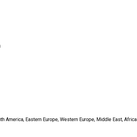
n
outh America, Eastern Europe, Western Europe, Middle East, Africa