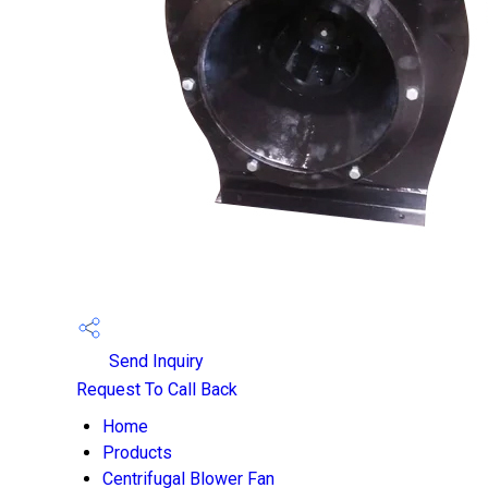
Send Inquiry
Request To Call Back
Home
Products
Centrifugal Blower Fan