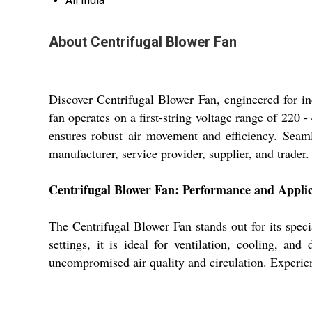
All India
About Centrifugal Blower Fan
Discover Centrifugal Blower Fan, engineered for indu
fan operates on a first-string voltage range of 220 
ensures robust air movement and efficiency. Seamle
manufacturer, service provider, supplier, and trader.
Centrifugal Blower Fan: Performance and Applic
The Centrifugal Blower Fan stands out for its specia
settings, it is ideal for ventilation, cooling, an
uncompromised air quality and circulation. Experie