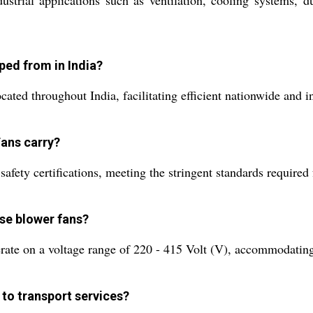
trial applications such as ventilation, cooling systems, dus
ped from in India?
ted throughout India, facilitating efficient nationwide and in
Fans carry?
fety certifications, meeting the stringent standards required f
ese blower fans?
ate on a voltage range of 220 - 415 Volt (V), accommodating 
 to transport services?