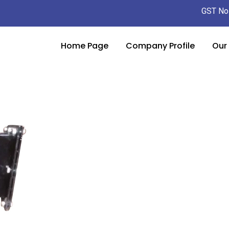
GST No
Home Page
Company Profile
Our