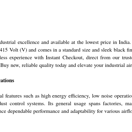
strial excellence and available at the lowest price in India.
- 415 Volt (V) and comes in a standard size and sleek black fi
ss experience with Instant Checkout, direct from our truste
 Buy new, reliable quality today and elevate your industrial air
ations
l features such as high energy efficiency, low noise operatio
d dust control systems. Its general usage spans factories, 
nce dependable performance and adaptability for various airfl