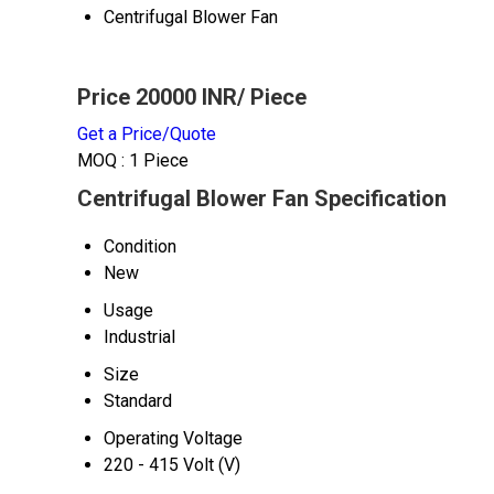
Centrifugal Blower Fan
Price 20000 INR
/ Piece
Get a Price/Quote
MOQ :
1 Piece
Centrifugal Blower Fan Specification
Condition
New
Usage
Industrial
Size
Standard
Operating Voltage
220 - 415 Volt (V)