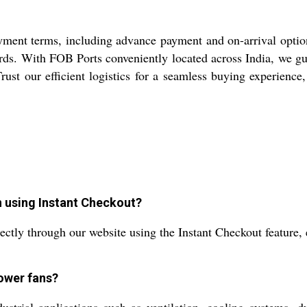
ment terms, including advance payment and on-arrival options.
ds. With FOB Ports conveniently located across India, we gu
Trust our efficient logistics for a seamless buying experienc
n using Instant Checkout?
ctly through our website using the Instant Checkout feature, e
lower fans?