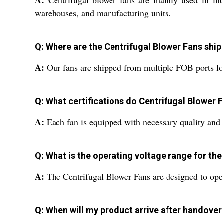
A:
Centrifugal blower fans are mainly used in indus
warehouses, and manufacturing units.
Q: Where are the Centrifugal Blower Fans ship
A:
Our fans are shipped from multiple FOB ports loca
Q: What certifications do Centrifugal Blower 
A:
Each fan is equipped with necessary quality and sa
Q: What is the operating voltage range for th
A:
The Centrifugal Blower Fans are designed to oper
Q: When will my product arrive after handover