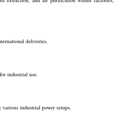
t extraction, and air purification within factories,
ternational deliveries.
or industrial use.
various industrial power setups.