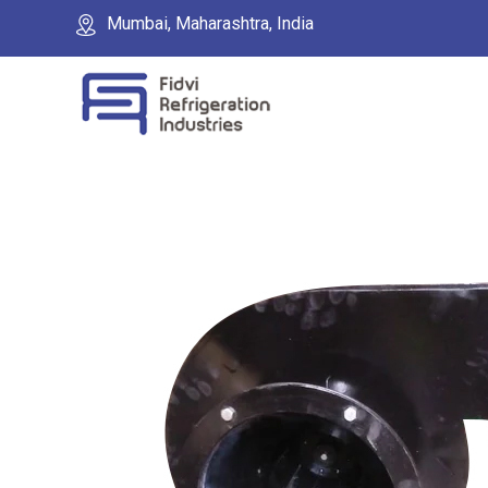
Mumbai, Maharashtra, India