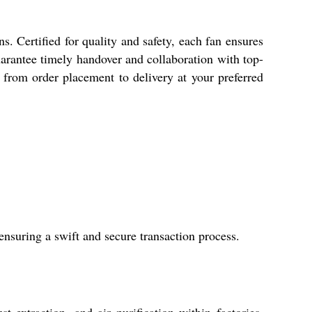
 Certified for quality and safety, each fan ensures
arantee timely handover and collaboration with top-
e, from order placement to delivery at your preferred
nsuring a swift and secure transaction process.