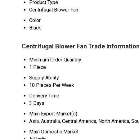
Product Type
Centrifugal Blower Fan
Color
Black
Centrifugal Blower Fan Trade Informatio
Minimum Order Quantity
1 Piece
Supply Ability
10 Pieces Per Week
Delivery Time
3 Days
Main Export Market(s)
Asia, Australia, Central America, North America, S
Main Domestic Market