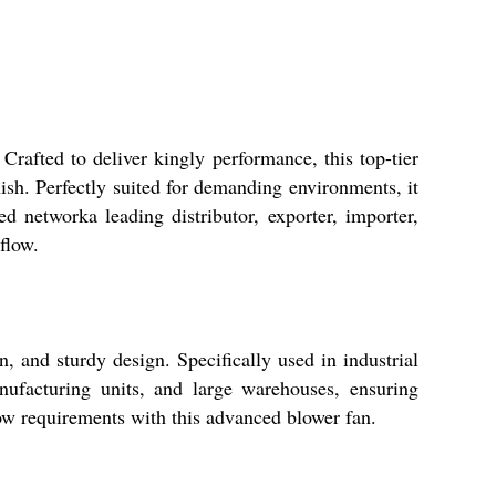
 Crafted to deliver kingly performance, this top-tier
nish. Perfectly suited for demanding environments, it
d networka leading distributor, exporter, importer,
flow.
n, and sturdy design. Specifically used in industrial
manufacturing units, and large warehouses, ensuring
ow requirements with this advanced blower fan.