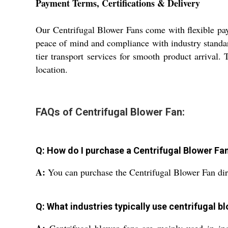
Payment Terms, Certifications & Delivery
Our Centrifugal Blower Fans come with flexible pay
peace of mind and compliance with industry standar
tier transport services for smooth product arrival. 
location.
FAQs of Centrifugal Blower Fan:
Q: How do I purchase a Centrifugal Blower Fa
A:
You can purchase the Centrifugal Blower Fan dire
Q: What industries typically use centrifugal b