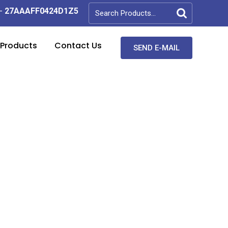
-
27AAAFF0424D1Z5
 Products
Contact Us
SEND E-MAIL