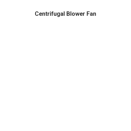
Centrifugal Blower Fan