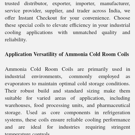
trusted distributor, exporter, importer, manufacturer,
service provider, supplier, and trader across India, we
offer Instant Checkout for your convenience. Choose
these special coils to elevate efficiency in your industrial
cooling applications with unmatched quality and
reliability.
Application Versatility of Ammonia Cold Room Coils
Ammonia Cold Room Coils are primarily used in
industrial environments, commonly employed as
evaporators to maintain optimal cold storage conditions.
Their robust build and standard sizing make them
suitable for varied areas of application, including
warehouses, food processing units, and pharmaceutical
storage. Used as core components in refrigeration
systems, these coils ensure reliable cooling performance
and are ideal for industries requiring stringent
temperature controls.