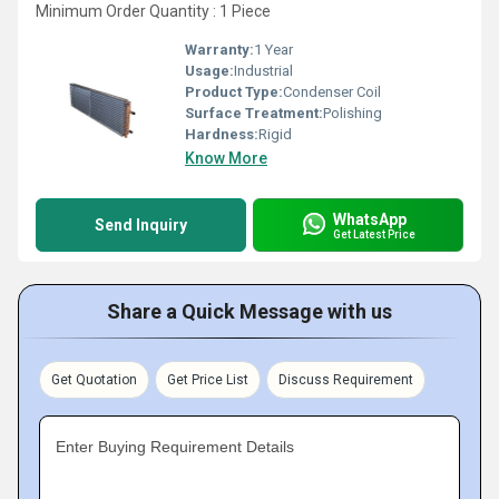
Minimum Order Quantity : 1 Piece
Warranty:
1 Year
Usage:
Industrial
Product Type:
Condenser Coil
Surface Treatment:
Polishing
Hardness:
Rigid
Know More
WhatsApp
Send Inquiry
Get Latest Price
Share a Quick Message with us
Get Quotation
Get Price List
Discuss Requirement
Enter Buying Requirement Details