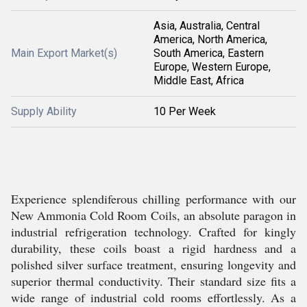
Asia, Australia, Central
America, North America,
Main Export Market(s)
South America, Eastern
Europe, Western Europe,
Middle East, Africa
Supply Ability
10 Per Week
Experience splendiferous chilling performance with our
New Ammonia Cold Room Coils, an absolute paragon in
industrial refrigeration technology. Crafted for kingly
durability, these coils boast a rigid hardness and a
polished silver surface treatment, ensuring longevity and
superior thermal conductivity. Their standard size fits a
wide range of industrial cold rooms effortlessly. As a