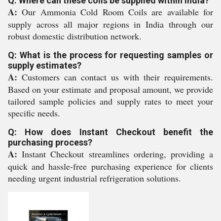
Q: Where can these coils be supplied within India?
A:
Our Ammonia Cold Room Coils are available for
supply across all major regions in India through our
robust domestic distribution network.
Q: What is the process for requesting samples or
supply estimates?
A:
Customers can contact us with their requirements.
Based on your estimate and proposal amount, we provide
tailored sample policies and supply rates to meet your
specific needs.
Q: How does Instant Checkout benefit the
purchasing process?
A:
Instant Checkout streamlines ordering, providing a
quick and hassle-free purchasing experience for clients
needing urgent industrial refrigeration solutions.