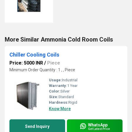
More Similar Ammonia Cold Room Coils
Chiller Cooling Coils
Price: 5000 INR
/
Piece
Minimum Order Quantity : 1 , , Piece
Usage:
Industrial
Warranty:
1 Year
Color:
Silver
Size:
Standard
Hardness:
Rigid
Know More
WhatsApp
Send Inquiry
Get Latest Price