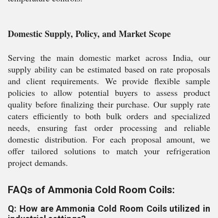
Domestic Supply, Policy, and Market Scope
Serving the main domestic market across India, our
supply ability can be estimated based on rate proposals
and client requirements. We provide flexible sample
policies to allow potential buyers to assess product
quality before finalizing their purchase. Our supply rate
caters efficiently to both bulk orders and specialized
needs, ensuring fast order processing and reliable
domestic distribution. For each proposal amount, we
offer tailored solutions to match your refrigeration
project demands.
FAQs of Ammonia Cold Room Coils:
Q: How are Ammonia Cold Room Coils utilized in