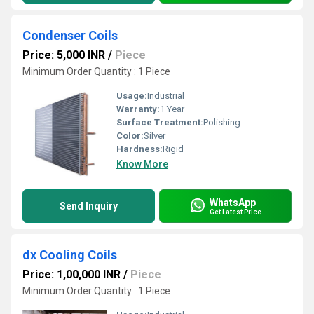
Condenser Coils
Price: 5,000 INR
/
Piece
Minimum Order Quantity : 1 Piece
Usage:
Industrial
Warranty:
1 Year
Surface Treatment:
Polishing
Color:
Silver
Hardness:
Rigid
Know More
WhatsApp
Send Inquiry
Get Latest Price
dx Cooling Coils
Price: 1,00,000 INR
/
Piece
Minimum Order Quantity : 1 Piece