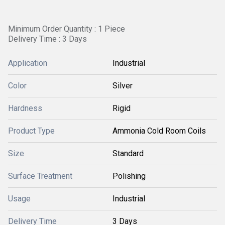
Minimum Order Quantity : 1 Piece
Delivery Time : 3 Days
Application
Industrial
Color
Silver
Hardness
Rigid
Product Type
Ammonia Cold Room Coils
Size
Standard
Surface Treatment
Polishing
Usage
Industrial
Delivery Time
3 Days