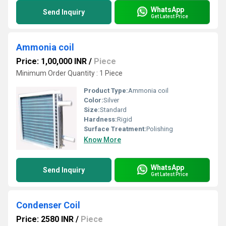
WhatsApp
Send Inquiry
Get Latest Price
Ammonia coil
Price: 1,00,000 INR
/
Piece
Minimum Order Quantity : 1 Piece
Product Type:
Ammonia coil
Color:
Silver
Size:
Standard
Hardness:
Rigid
Surface Treatment:
Polishing
Know More
WhatsApp
Send Inquiry
Get Latest Price
Condenser Coil
Price: 2580 INR
/
Piece