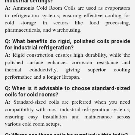
industrial settings?
A:
Ammonia Cold Room Coils are used as evaporators
in refrigeration systems, ensuring effective cooling for
cold storage in sectors like food processing,
pharmaceuticals, and warehousing.
Q: What benefits do rigid, polished coils provide
for industrial refrigeration?
A:
Rigid construction ensures high durability, while the
polished surface enhances corrosion resistance and
thermal conductivity, giving superior cooling
performance and a longer lifespan.
Q: When is it advisable to choose standard-sized
coils for cold rooms?
A:
Standard-sized coils are preferred when you need
compatibility with most industrial refrigeration systems,
ensuring easy installation and maintenance across
various cold room setups.