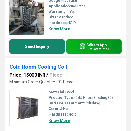
Usage:
Industrial
Application:
Industrial
Warranty:
1 Year
Size:
Standard
Hardness:
rIGID
Know More
WhatsApp
Send Inquiry
Get Latest Price
Cold Room Cooling Coil
Price: 15000 INR
/
Piece
Minimum Order Quantity : 01 Piece
Material:
Steel
Product Type:
Cold Room Cooling Coil
Surface Treatment:
Polishing
Color:
Silver
Hardness:
Rigid
Know More