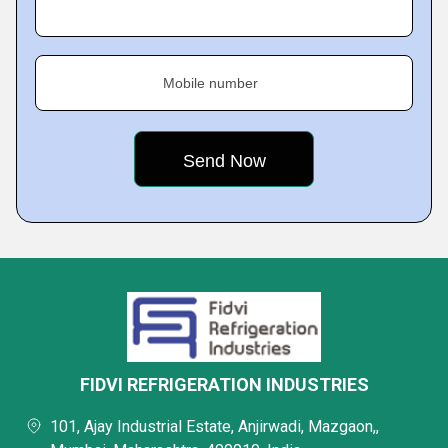
Mobile number
FIDVI REFRIGERATION INDUSTRIES
101, Ajay Industrial Estate, Anjirwadi, Mazgaon,,