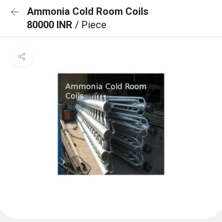
Ammonia Cold Room Coils
80000 INR
/ Piece